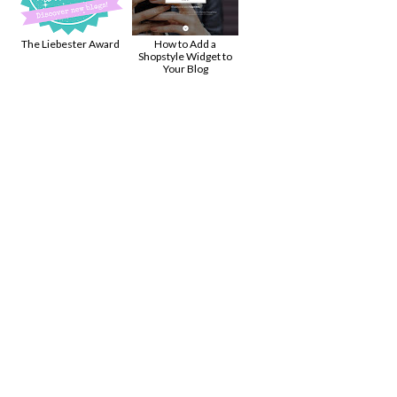
!
The Liebester Award
How to Add a
Shopstyle Widget to
Your Blog