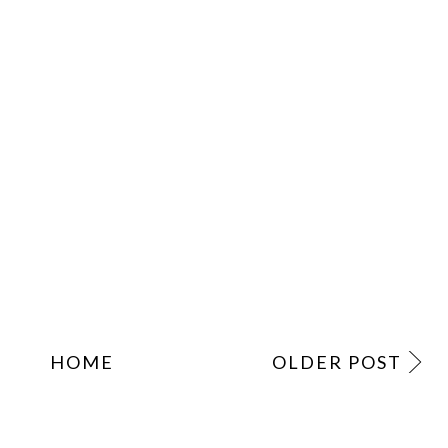
HOME
OLDER POST