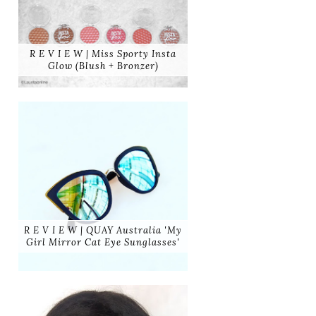
R E V I E W | Miss Sporty Insta
Glow (Blush + Bronzer)
R E V I E W | QUAY Australia 'My
Girl Mirror Cat Eye Sunglasses'