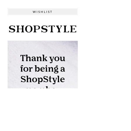
WISHLIST