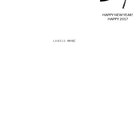
HAPPY NEW YEAR
HAPPY 2017
LABELS:
MISC