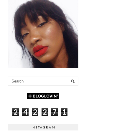
2
4
2
2
7
1
INSTAGRAM