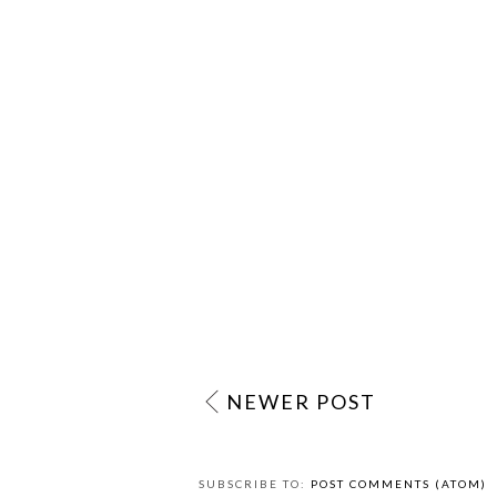
NEWER POST
SUBSCRIBE TO:
POST COMMENTS (ATOM)