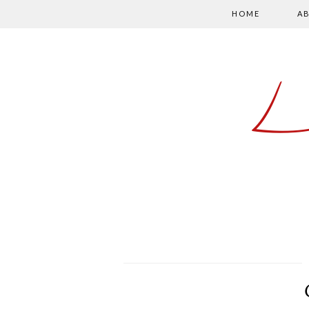
HOME
A
L