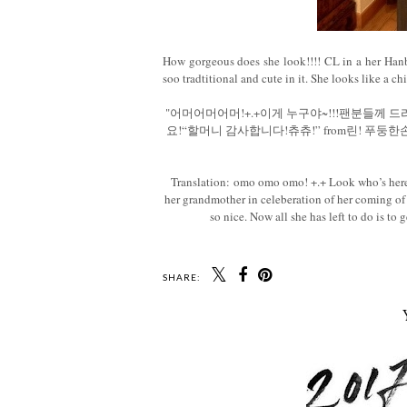
How gorgeous does she look!!!! CL in a her Hanb
soo tradtitional and cute in it. She looks like a c
"어머어머어머!+.+이게 누구야~!!!팬분들께 
요!“할머니 감사합니다!츄츄!” from린! 푸
Translation: omo omo omo! +.+ Look who’s here~!!
her grandmother in celeberation of her coming o
so nice. Now all she has left to do is to
SHARE: