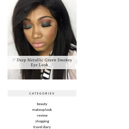
♡ Deep Metallic Green Smokey
Eye Look ♡
CATEGORIES
beauty
makeup look
review
shopping
travel diary