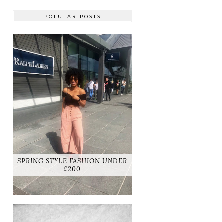
POPULAR POSTS
SPRING STYLE FASHION UNDER
£200