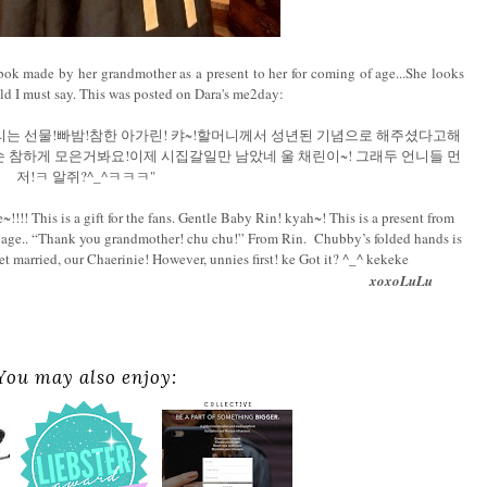
ok made by her grandmother as a present to her for coming of age...She looks
hild I must say. This was posted on Dara's me2day:
드리는 선물!빠밤!참한 아가린! 캬~!할머니께서 성년된 기념으로 해주셨다고해
둥한손 참하게 모은거봐요!이제 시집갈일만 남았네 울 채린이~! 그래두 언니들 먼
저!ㅋ 알쥐?^_^ㅋㅋㅋ"
!! This is a gift for the fans. Gentle Baby Rin! kyah~! This is a present from
f age.. “Thank you grandmother! chu chu!” From Rin. Chubby’s folded hands is
 get married, our Chaerinie! However, unnies first! ke Got it? ^_^ kekeke
xoxoLuLu
You may also enjoy: