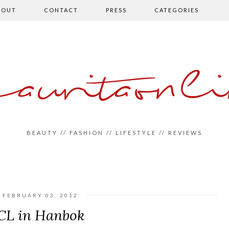
BOUT
CONTACT
PRESS
CATEGORIES
auritaonli
BEAUTY // FASHION // LIFESTYLE // REVIEWS
FEBRUARY 03, 2012
CL in Hanbok